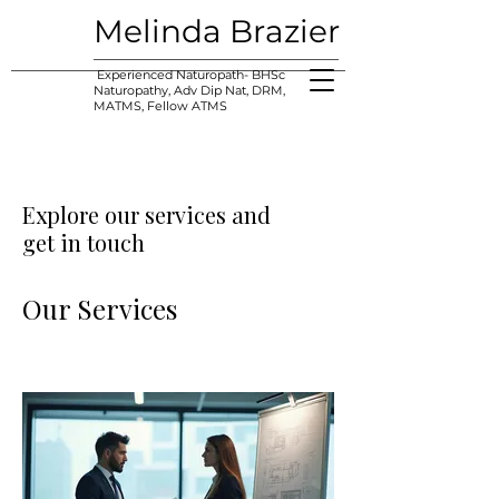
Melinda Brazier
Experienced Naturopath- BHSc
Naturopathy, Adv Dip Nat, DRM,
MATMS, Fellow ATMS
Explore our services and
get in touch
Our Services