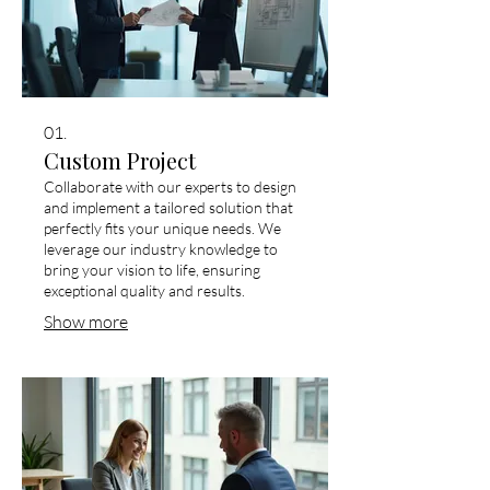
01.
Custom Project
Collaborate with our experts to design
and implement a tailored solution that
perfectly fits your unique needs. We
leverage our industry knowledge to
bring your vision to life, ensuring
exceptional quality and results.
Show more