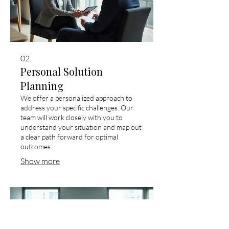
02.
Personal Solution
Planning
We offer a personalized approach to
address your specific challenges. Our
team will work closely with you to
understand your situation and map out
a clear path forward for optimal
outcomes.
Show more