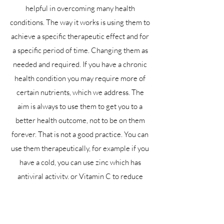
helpful in overcoming many health
conditions. The way it works is using them to
achieve a specific therapeutic effect and for
a specific period of time. Changing them as
needed and required. If you have a chronic
health condition you may require more of
certain nutrients, which we address. The
aim is always to use them to get you to a
better health outcome, not to be on them
forever. That is not a good practice. You can
use them therapeutically, for example if you
have a cold, you can use zinc which has
antiviral activity, or Vitamin C to reduce
histamine production and help you get over
the infection faster. You then stop as you
come back into optimal health.