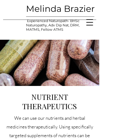
Melinda Brazier
Experienced Naturopath- BHSc
Naturopathy, Adv Dip Nat, DRM,
MATMS, Fellow ATMS
NUTRIENT
THERAPEUTICS
We can use our nutrients and herbal
medicines therapeutically. Using specifically
targeted supplements of nutrients can be