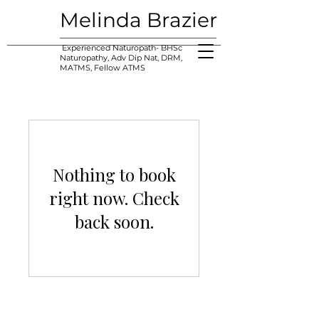
Melinda Brazier
Experienced Naturopath- BHSc
Naturopathy, Adv Dip Nat, DRM,
MATMS, Fellow ATMS
Nothing to book
right now. Check
back soon.